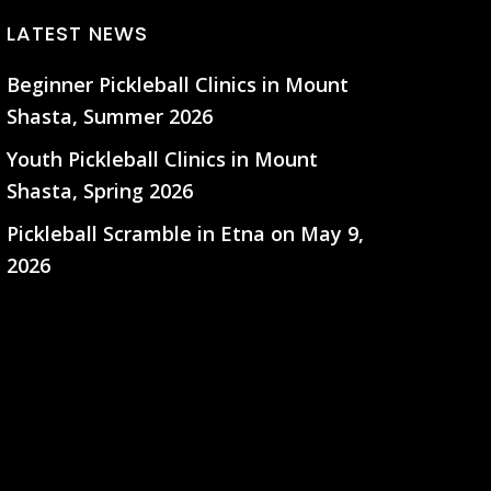
LATEST NEWS
Beginner Pickleball Clinics in Mount
Shasta, Summer 2026
Youth Pickleball Clinics in Mount
Shasta, Spring 2026
Pickleball Scramble in Etna on May 9,
2026