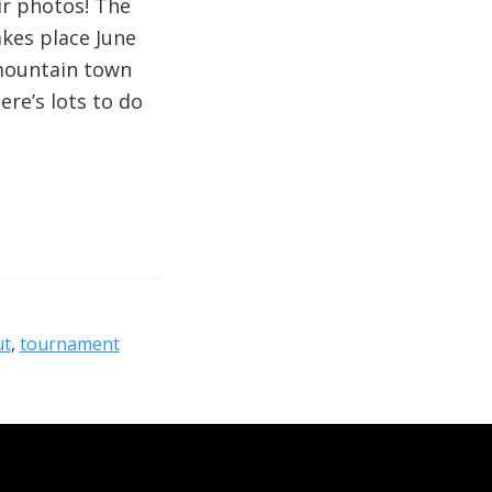
ir photos! The
kes place June
 mountain town
re’s lots to do
ut
,
tournament