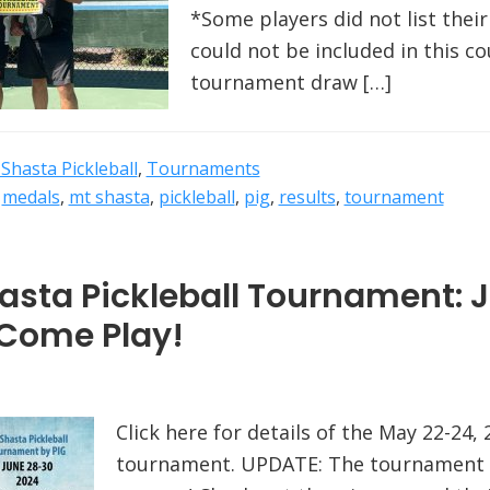
*Some players did not list their
could not be included in this cou
tournament draw […]
Shasta Pickleball
,
Tournaments
,
medals
,
mt shasta
,
pickleball
,
pig
,
results
,
tournament
sta Pickleball Tournament: 
 Come Play!
Click here for details of the May 22-24,
tournament. UPDATE: The tournament 