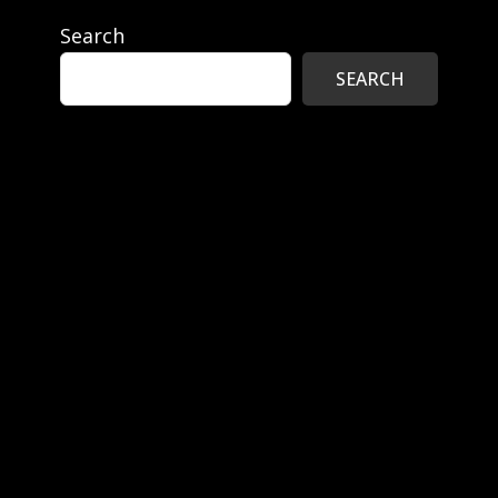
Search
SEARCH