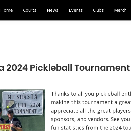
Home
Courts
News
Events
Clubs
Merch
a 2024 Pickleball Tournament
Thanks to all you pickleball ent
making this tournament a grea
appreciate all the great players
sponsors, and vendors. See you 
fun statistics from the 2024 t