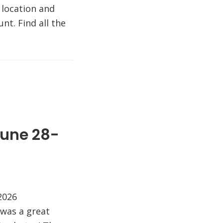
 location and
nt. Find all the
June 28-
 2026
was a great