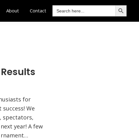
SEARCH BUTTON
Search
About
Contact
for:
 Results
husiasts for
t success! We
, spectators,
next year! A few
ournament…