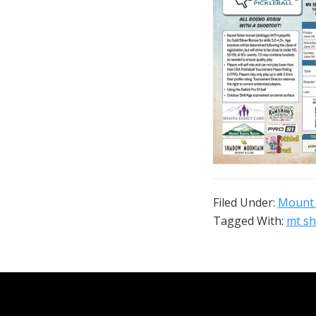
Filed Under:
Mount 
Tagged With:
mt sh