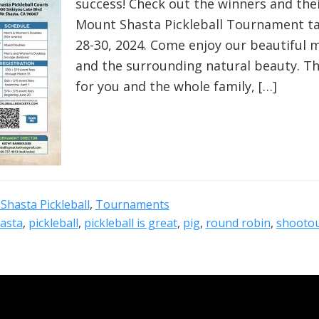
success! Check out the winners and the
Mount Shasta Pickleball Tournament ta
28-30, 2024. Come enjoy our beautiful
and the surrounding natural beauty. The
for you and the whole family, […]
Shasta Pickleball
,
Tournaments
asta
,
pickleball
,
pickleball is great
,
pig
,
round robin
,
shooto