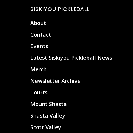
Footer
SISKIYOU PICKLEBALL
About
Contact
Events
Latest Siskiyou Pickleball News
Merch
Newsletter Archive
Courts
Mount Shasta
Shasta Valley
Scott Valley