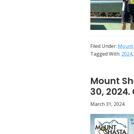
and
elsewhere
Filed Under:
Mount 
Tagged With:
2024
Mount Sha
30, 2024.
March 31, 2024